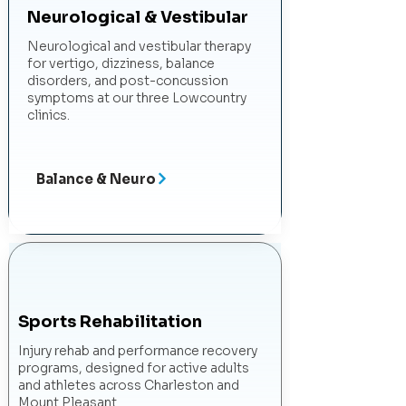
Neurological & Vestibular
Neurological and vestibular therapy
for vertigo, dizziness, balance
disorders, and post-concussion
symptoms at our three Lowcountry
clinics.
Balance & Neuro
Sports Rehabilitation
Injury rehab and performance recovery
programs, designed for active adults
and athletes across Charleston and
Mount Pleasant.