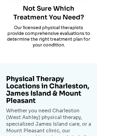
Not Sure Which
Treatment You Need?
Our licensed physical therapists
provide comprehensive evaluations to
determine the right treatment plan for
your condition.
Physical Therapy
Locations in Charleston,
James Island & Mount
Pleasant
Whether you need Charleston
(West Ashley) physical therapy,
specialized James Island care, or a
Mount Pleasant clinic, our