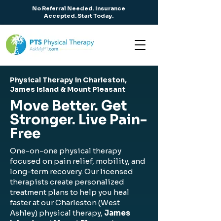
No Referral Needed. Insurance
Accepted. Start Today.
Physical Therapy in Charleston,
James Island & Mount Pleasant
Move Better. Get
Stronger. Live Pain-
Free
One-on-one physical therapy
focused on pain relief, mobility, and
long-term recovery. Our licensed
therapists create personalized
treatment plans to help you heal
faster at our Charleston (West
Ashley) physical therapy,
James