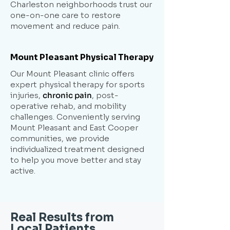
Charleston neighborhoods trust our
one-on-one care to restore
movement and reduce pain.
Mount Pleasant Physical Therapy
Our Mount Pleasant clinic offers
expert physical therapy for sports
injuries,
chronic pain
, post-
operative rehab, and mobility
challenges. Conveniently serving
Mount Pleasant and East Cooper
communities, we provide
individualized treatment designed
to help you move better and stay
active.
Real Results from
Local Patients