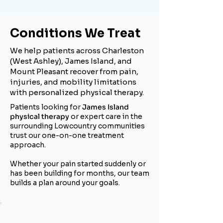
Conditions We Treat
We help patients across Charleston
(West Ashley), James Island, and
Mount Pleasant recover from pain,
injuries, and mobility limitations
with personalized physical therapy.
Patients looking for
James Island
physical therapy
or expert care in the
surrounding Lowcountry communities
trust our one-on-one treatment
approach.
Whether your pain started suddenly or
has been building for months, our team
builds a plan around your goals.