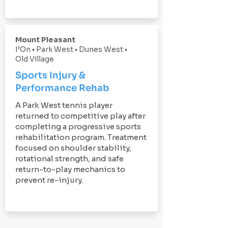
Mount Pleasant
I’On • Park West • Dunes West •
Old Village
Sports Injury &
Performance Rehab
A Park West tennis player
returned to competitive play after
completing a progressive sports
rehabilitation program. Treatment
focused on shoulder stability,
rotational strength, and safe
return-to-play mechanics to
prevent re-injury.