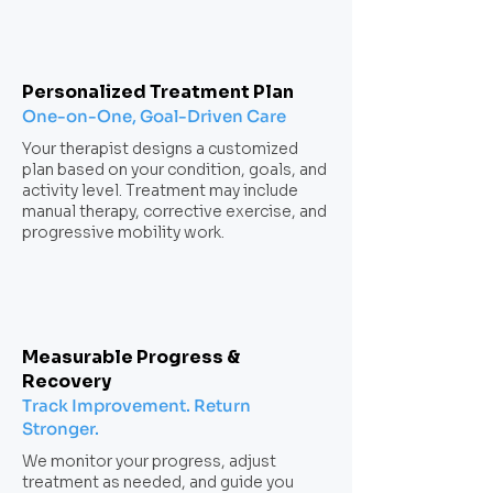
Personalized Treatment Plan
One-on-One, Goal-Driven Care
Your therapist designs a customized
plan based on your condition, goals, and
activity level. Treatment may include
manual therapy, corrective exercise, and
progressive mobility work.
Measurable Progress &
Recovery
Track Improvement. Return
Stronger.
We monitor your progress, adjust
treatment as needed, and guide you