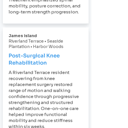
mobility, posture correction, and
long-term strength progression.
James Island
Riverland Terrace • Seaside
Plantation • Harbor Woods
Post-Surgical Knee
Rehabilitation
A Riverland Terrace resident
recovering from knee
replacement surgery restored
range of motion and walking
confidence through progressive
strengthening and structured
rehabilitation. One-on-one care
helped improve functional
mobility and reduce stiffness
within six weeks.