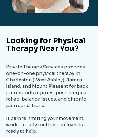
Looking for Physical
Therapy Near You?
Private Therapy Services provides
one-on-one physical therapy in
Charleston (West Ashley),
James
Island
, and
Mount Pleasant
for back
pain, sports injuries, post-surgical
rehab, balance issues, and chronic
pain conditions.
If pain is limiting your movement,
work, or daily routine, our team is
ready to help.