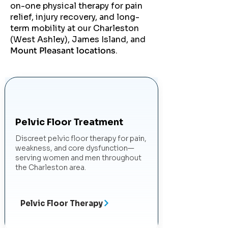
on-one physical therapy for pain
relief, injury recovery, and long-
term mobility at our Charleston
(West Ashley), James Island, and
Mount Pleasant locations
.
Pelvic Floor Treatment
Discreet pelvic floor therapy for pain,
weakness, and core dysfunction—
serving women and men throughout
the Charleston area.
Pelvic Floor Therapy