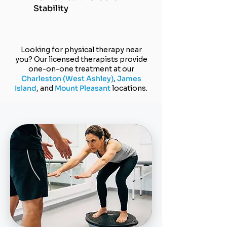
Stability
Looking for physical therapy near
you? Our licensed therapists provide
one-on-one treatment at our
Charleston (
West Ashley)
,
James
Island
, and
Mount Pleasant
locations.