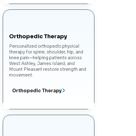
Orthopedic Therapy
Personalized orthopedic physical
therapy for spine, shoulder, hip, and
knee pain—helping patients across
West Ashley, James Island, and
Mount Pleasant restore strength and
movement.
Orthopedic Therapy