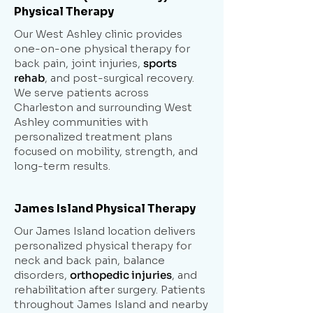
Physical Therapy
Our West Ashley clinic provides
one-on-one physical therapy for
back pain, joint injuries,
sports
rehab
, and post-surgical recovery.
We serve patients across
Charleston and surrounding West
Ashley communities with
personalized treatment plans
focused on mobility, strength, and
long-term results.
James Island Physical Therapy
Our James Island location delivers
personalized physical therapy for
neck and back pain, balance
disorders,
orthopedic injuries
, and
rehabilitation after surgery. Patients
throughout James Island and nearby