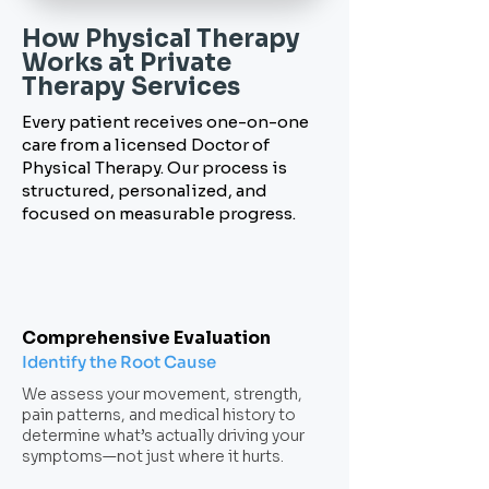
How Physical Therapy
Works
at Private
Therapy Services
Every patient receives one-on-one
care from a licensed Doctor of
Physical Therapy. Our process is
structured, personalized, and
focused on measurable progress.
Comprehensive Evaluation
Identify the Root Cause
We assess your movement, strength,
pain patterns, and medical history to
determine what’s actually driving your
symptoms—not just where it hurts.