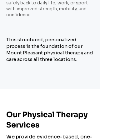
safely back to daily life, work, or sport
with improved strength, mobility, and
confidence.
This structured, personalized
process is the foundation of our
Mount Pleasant physical therapy and
care across all three locations.
Our Physical Therapy
Services
We provide evidence-based, one-