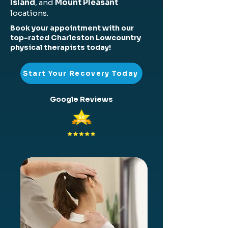
Island
, and
Mount Pleasant
locations.
Book your appointment with our
top-rated Charleston Lowcountry
physical therapists today!
Start Your Recovery Today
Google Reviews