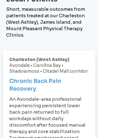
Short, measurable outcomes from
patients treated at our Charleston
(West Ashley), James Island, and
Mount Pleasant Physical Therapy
Clinics.
Charleston (West Ashley)
Avondale • Carolina Bay •
Shadowmoss • Citadel Mall corridor
Chronic Back Pain
Recovery
An Avondale-area professional
experiencing persistent lower
back pain returned to full
workdays without daily
discomfort after focused manual
therapy and core stabilization.
Treatment emphasized spinal