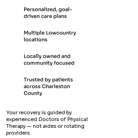
Personalized, goal-
driven care plans
Multiple Lowcountry
locations
Locally owned and
community focused
Trusted by patients
across Charleston
County
Your recovery is guided by
experienced Doctors of Physical
Therapy — not aides or rotating
providers.