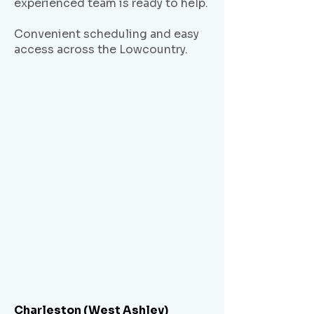
experienced team is ready to help.
Convenient scheduling and easy
access across the Lowcountry.
Charleston (West Ashley)