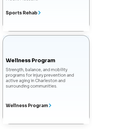
Sports Rehab
Wellness Program
Strength, balance, and mobility
programs for injury prevention and
active aging in Charleston and
surrounding communities.
Wellness Program