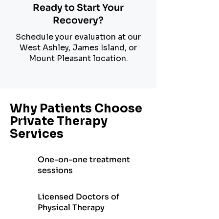
Ready to Start Your
Recovery?
Schedule your evaluation at our
West Ashley, James Island, or
Mount Pleasant location.
Why Patients Choose
Private Therapy
Services
One-on-one treatment
sessions
Licensed Doctors of
Physical Therapy