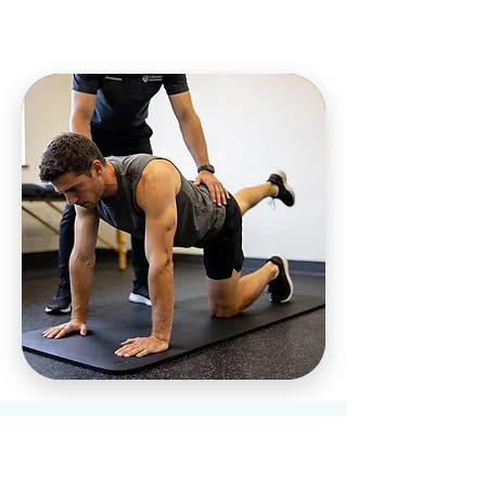
Who We Help at
Our Charleston,