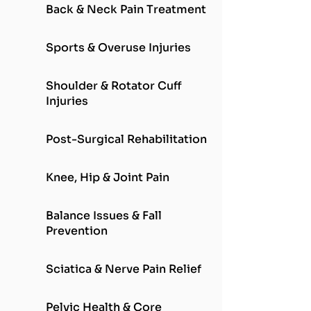
Back & Neck Pain Treatment
Sports & Overuse Injuries
Shoulder & Rotator Cuff
Injuries
Post-Surgical Rehabilitation
Knee, Hip & Joint Pain
Balance Issues & Fall
Prevention
Sciatica & Nerve Pain Relief
Pelvic Health & Core