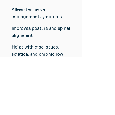
Alleviates nerve
impingement symptoms
Improves posture and spinal
alignment
Helps with disc issues,
sciatica, and chronic low
back pain
Local Tip:
Ideal for patients in West Ashley
and Johns Island experiencing
spinal pressure from sitting,
standing, or driving long hours.