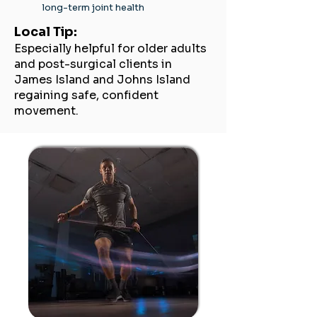
long-term joint health
Local Tip:
Especially helpful for older adults
and post-surgical clients in
James Island and Johns Island
regaining safe, confident
movement.