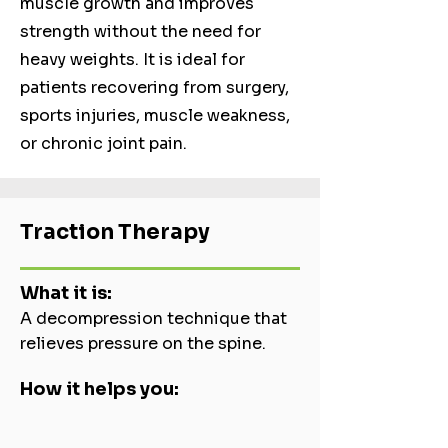
muscle growth and improves
strength without the need for
heavy weights. It is ideal for
patients recovering from surgery,
sports injuries, muscle weakness,
or chronic joint pain.
Traction Therapy
What it is:
A decompression technique that
relieves pressure on the spine.
How it helps you: