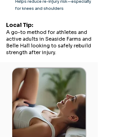
Helps reduce re-injury risk—especially
for knees and shoulders
Local Tip:
A go-to method for athletes and
active adults in Seaside Farms and
Belle Hall looking to safely rebuild
strength after injury.