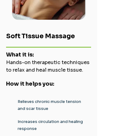
Soft Tissue Massage
What it is:
Hands-on therapeutic techniques
to relax and heal muscle tissue.
How it helps you:
Relieves chronic muscle tension
and scar tissue
Increases circulation and healing
response