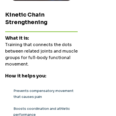
Kinetic Chain
Strengthening
What it is:
Training that connects the dots
between related joints and muscle
groups for full-body functional
movement.
How it helps you:
Prevents compensatory movement
that causes pain
Boosts coordination and athletic
performance