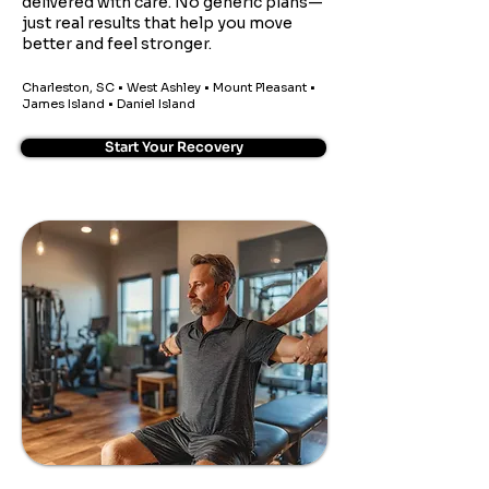
delivered with care. No generic plans—
just real results that help you move
better and feel stronger.
Charleston, SC • West Ashley • Mount Pleasant •
James Island • Daniel Island
Start Your Recovery