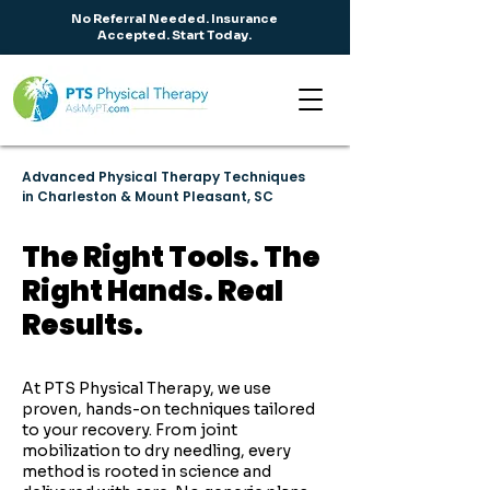
No Referral Needed. Insurance
Accepted. Start Today.
Advanced Physical Therapy Techniques
in Charleston & Mount Pleasant, SC
The Right Tools. The
Right Hands. Real
Results.
At PTS Physical Therapy, we use
proven, hands-on techniques tailored
to your recovery. From joint
mobilization to dry needling, every
method is rooted in science and