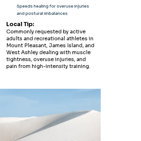
Speeds healing for overuse injuries
and postural imbalances
Local Tip:
Commonly requested by active
adults and recreational athletes in
Mount Pleasant, James Island, and
West Ashley dealing with muscle
tightness, overuse injuries, and
pain from high-intensity training.