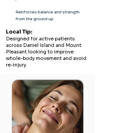
Reinforces balance and strength
from the ground up
Local Tip:
Designed for active patients
across Daniel Island and Mount
Pleasant looking to improve
whole-body movement and avoid
re-injury.