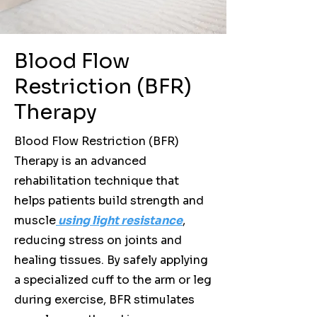
Blood Flow
Restriction (BFR)
Therapy
Blood Flow Restriction (BFR)
Therapy is an advanced
rehabilitation technique that
helps patients build strength and
muscle
using light resistance
,
reducing stress on joints and
healing tissues. By safely applying
a specialized cuff to the arm or leg
during exercise, BFR stimulates