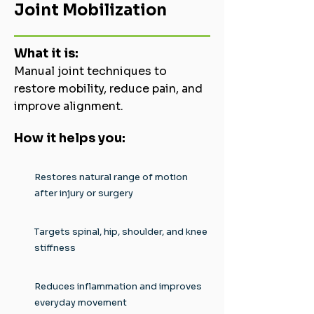
Joint Mobilization
What it is:
Manual joint techniques to
restore mobility, reduce pain, and
improve alignment.
How it helps you:
Restores natural range of motion
after injury or surgery
Targets spinal, hip, shoulder, and knee
stiffness
Reduces inflammation and improves
everyday movement