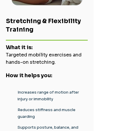
Stretching & Flexibility
Training
What it is:
Targeted mobility exercises and
hands-on stretching.
How it helps you:
Increases range of motion after
injury or immobility
Reduces stiffness and muscle
guarding
Supports posture, balance, and