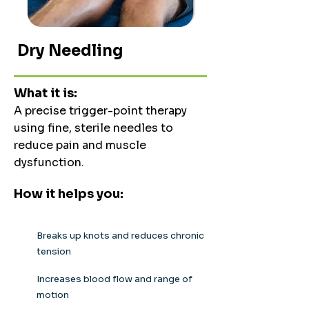
Dry Needling
What it is:
A precise trigger-point therapy
using fine, sterile needles to
reduce pain and muscle
dysfunction.
How it helps you:
Breaks up knots and reduces chronic
tension
Increases blood flow and range of
motion