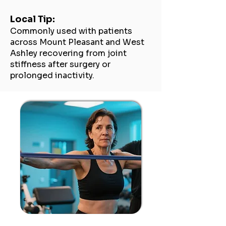
Local Tip:
Commonly used with patients
across Mount Pleasant and West
Ashley recovering from joint
stiffness after surgery or
prolonged inactivity.