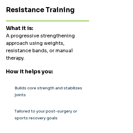
Resistance Training
What it is:
A progressive strengthening
approach using weights,
resistance bands, or manual
therapy.
How it helps you:
Builds core strength and stabilizes
joints
Tailored to your post-surgery or
sports recovery goals