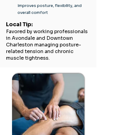
Improves posture, flexibility, and
overall comfort
Local Tip:
Favored by working professionals
in Avondale and Downtown
Charleston managing posture-
related tension and chronic
muscle tightness.