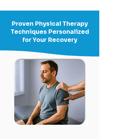
Proven Physical Therapy
Techniques Personalized
for Your Recovery