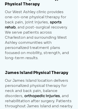
Physical Therapy
Our West Ashley clinic provides
one-on-one physical therapy for
back pain, joint injuries,
sports
rehab
, and post-surgical recovery.
We serve patients across
Charleston and surrounding West
Ashley communities with
personalized treatment plans
focused on mobility, strength, and
long-term results.
James Island Physical Therapy
Our James Island location delivers
personalized physical therapy for
neck and back pain, balance
disorders,
orthopedic injuries
, and
rehabilitation after surgery. Patients
throughout James Island and nearby