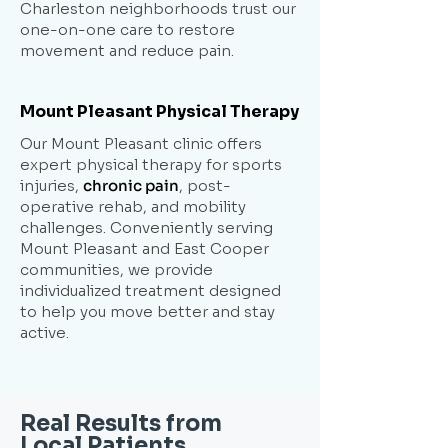
Charleston neighborhoods trust our
one-on-one care to restore
movement and reduce pain.
Mount Pleasant Physical Therapy
Our Mount Pleasant clinic offers
expert physical therapy for sports
injuries,
chronic pain
, post-
operative rehab, and mobility
challenges. Conveniently serving
Mount Pleasant and East Cooper
communities, we provide
individualized treatment designed
to help you move better and stay
active.
Real Results from
Local Patients