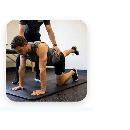
Who We Help at
Our Charleston,