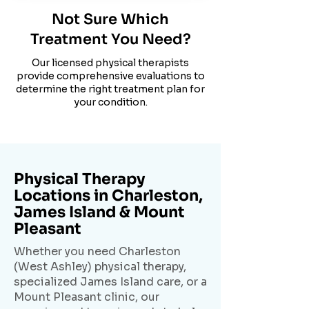
Not Sure Which
Treatment You Need?
Our licensed physical therapists
provide comprehensive evaluations to
determine the right treatment plan for
your condition.
Physical Therapy
Locations in Charleston,
James Island & Mount
Pleasant
Whether you need Charleston
(West Ashley) physical therapy,
specialized James Island care, or a
Mount Pleasant clinic, our