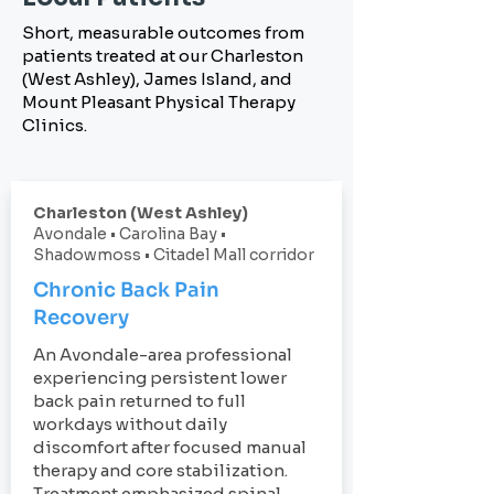
Short, measurable outcomes from
patients treated at our Charleston
(West Ashley), James Island, and
Mount Pleasant Physical Therapy
Clinics.
Charleston (West Ashley)
Avondale • Carolina Bay •
Shadowmoss • Citadel Mall corridor
Chronic Back Pain
Recovery
An Avondale-area professional
experiencing persistent lower
back pain returned to full
workdays without daily
discomfort after focused manual
therapy and core stabilization.
Treatment emphasized spinal