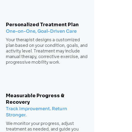
Personalized Treatment Plan
One-on-One, Goal-Driven Care
Your therapist designs a customized
plan based on your condition, goals, and
activity level. Treatment may include
manual therapy, corrective exercise, and
progressive mobility work.
Measurable Progress &
Recovery
Track Improvement. Return
Stronger.
We monitor your progress, adjust
treatment as needed, and guide you