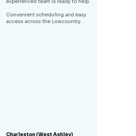
experienced team is ready to help.
Convenient scheduling and easy
access across the Lowcountry.
Charleston (West Ashley)