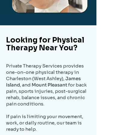
Looking for Physical
Therapy Near You?
Private Therapy Services provides
one-on-one physical therapy in
Charleston (West Ashley),
James
Island
, and
Mount Pleasant
for back
pain, sports injuries, post-surgical
rehab, balance issues, and chronic
pain conditions.
If pain is limiting your movement,
work, or daily routine, our team is
ready to help.