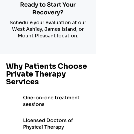
Ready to Start Your
Recovery?
Schedule your evaluation at our
West Ashley, James Island, or
Mount Pleasant location.
Why Patients Choose
Private Therapy
Services
One-on-one treatment
sessions
Licensed Doctors of
Physical Therapy