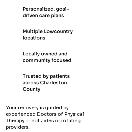
Personalized, goal-
driven care plans
Multiple Lowcountry
locations
Locally owned and
community focused
Trusted by patients
across Charleston
County
Your recovery is guided by
experienced Doctors of Physical
Therapy — not aides or rotating
providers.