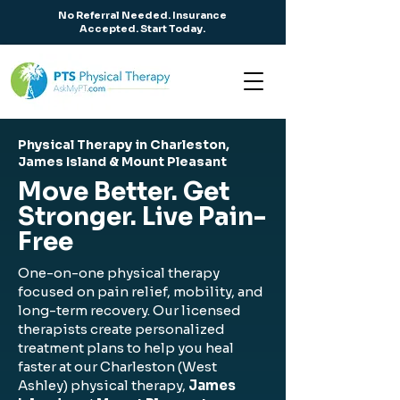
No Referral Needed. Insurance
Accepted. Start Today.
Physical Therapy in Charleston,
James Island & Mount Pleasant
Move Better. Get
Stronger. Live Pain-
Free
One-on-one physical therapy
focused on pain relief, mobility, and
long-term recovery. Our licensed
therapists create personalized
treatment plans to help you heal
faster at our Charleston (West
Ashley) physical therapy,
James