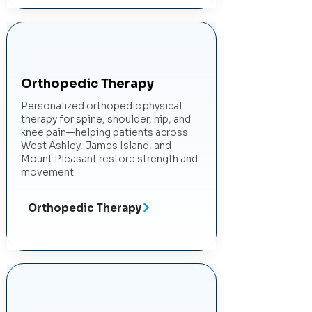
Orthopedic Therapy
Personalized orthopedic physical
therapy for spine, shoulder, hip, and
knee pain—helping patients across
West Ashley, James Island, and
Mount Pleasant restore strength and
movement.
Orthopedic Therapy