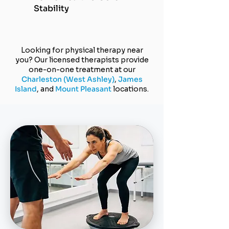
Stability
Looking for physical therapy near
you? Our licensed therapists provide
one-on-one treatment at our
Charleston (
West Ashley)
,
James
Island
, and
Mount Pleasant
locations.