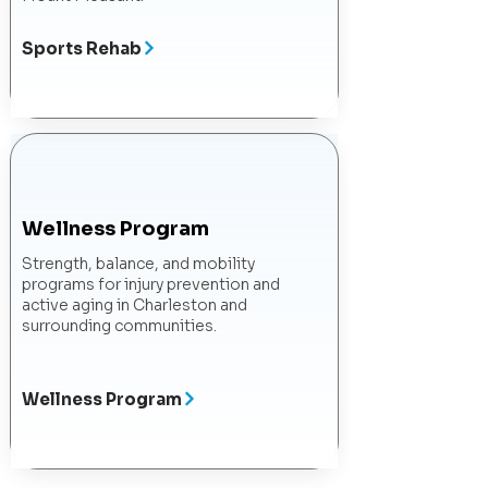
Sports Rehab
Wellness Program
Strength, balance, and mobility
programs for injury prevention and
active aging in Charleston and
surrounding communities.
Wellness Program