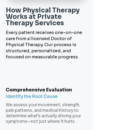
How Physical Therapy
Works
at Private
Therapy Services
Every patient receives one-on-one
care from a licensed Doctor of
Physical Therapy. Our process is
structured, personalized, and
focused on measurable progress.
Comprehensive Evaluation
Identify the Root Cause
We assess your movement, strength,
pain patterns, and medical history to
determine what’s actually driving your
symptoms—not just where it hurts.