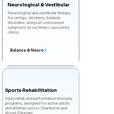
Neurological & Vestibular
Neurological and vestibular therapy
for vertigo, dizziness, balance
disorders, and post-concussion
symptoms at our three Lowcountry
clinics.
Balance & Neuro
Sports Rehabilitation
Injury rehab and performance recovery
programs, designed for active adults
and athletes across Charleston and
Mount Pleasant.