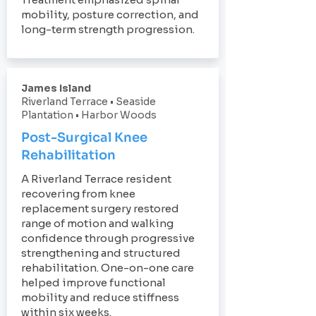
mobility, posture correction, and
long-term strength progression.
James Island
Riverland Terrace • Seaside
Plantation • Harbor Woods
Post-Surgical Knee
Rehabilitation
A Riverland Terrace resident
recovering from knee
replacement surgery restored
range of motion and walking
confidence through progressive
strengthening and structured
rehabilitation. One-on-one care
helped improve functional
mobility and reduce stiffness
within six weeks.