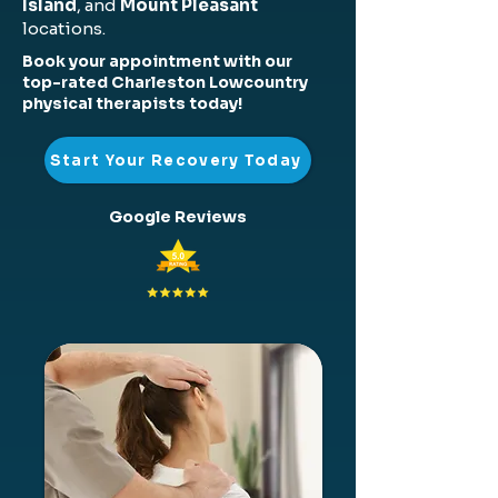
Island
, and
Mount Pleasant
locations.
Book your appointment with our
top-rated Charleston Lowcountry
physical therapists today!
Start Your Recovery Today
Google Reviews