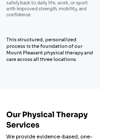
safely back to daily life, work, or sport
with improved strength, mobility, and
confidence.
This structured, personalized
process is the foundation of our
Mount Pleasant physical therapy and
care across all three locations.
Our Physical Therapy
Services
We provide evidence-based, one-