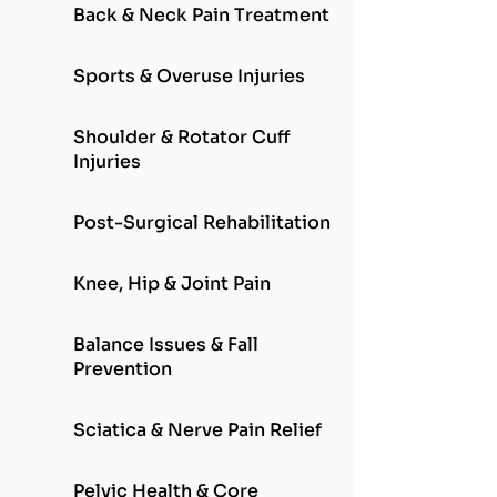
Back & Neck Pain Treatment
Sports & Overuse Injuries
Shoulder & Rotator Cuff
Injuries
Post-Surgical Rehabilitation
Knee, Hip & Joint Pain
Balance Issues & Fall
Prevention
Sciatica & Nerve Pain Relief
Pelvic Health & Core