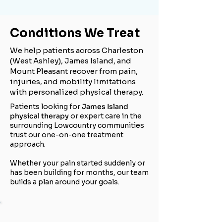
Conditions We Treat
We help patients across Charleston
(West Ashley), James Island, and
Mount Pleasant recover from pain,
injuries, and mobility limitations
with personalized physical therapy.
Patients looking for
James Island
physical therapy
or expert care in the
surrounding Lowcountry communities
trust our one-on-one treatment
approach.
Whether your pain started suddenly or
has been building for months, our team
builds a plan around your goals.