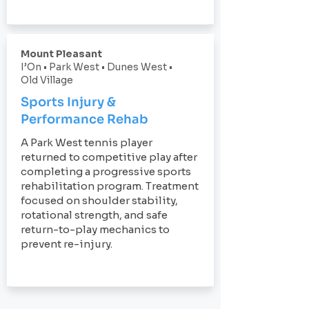
Mount Pleasant
I’On • Park West • Dunes West •
Old Village
Sports Injury &
Performance Rehab
A Park West tennis player
returned to competitive play after
completing a progressive sports
rehabilitation program. Treatment
focused on shoulder stability,
rotational strength, and safe
return-to-play mechanics to
prevent re-injury.