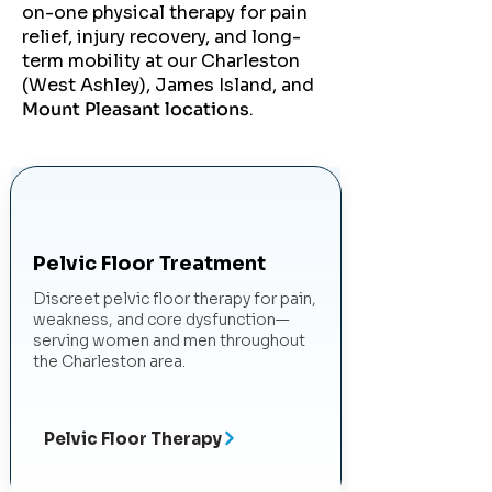
on-one physical therapy for pain
relief, injury recovery, and long-
term mobility at our Charleston
(West Ashley), James Island, and
Mount Pleasant locations
.
Pelvic Floor Treatment
Discreet pelvic floor therapy for pain,
weakness, and core dysfunction—
serving women and men throughout
the Charleston area.
Pelvic Floor Therapy